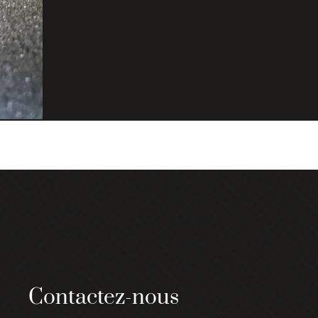
Contactez-nous