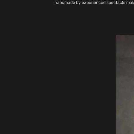
handmade by experienced spectacle maker