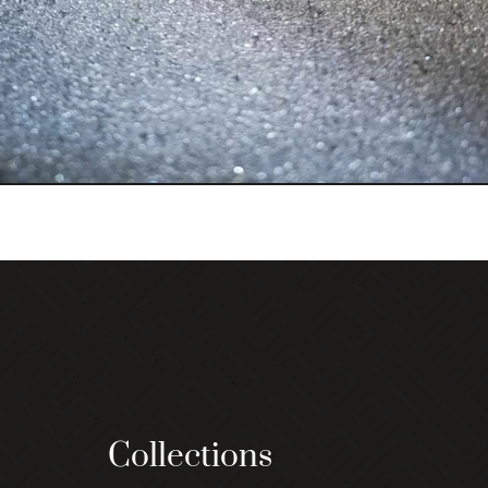
Collections