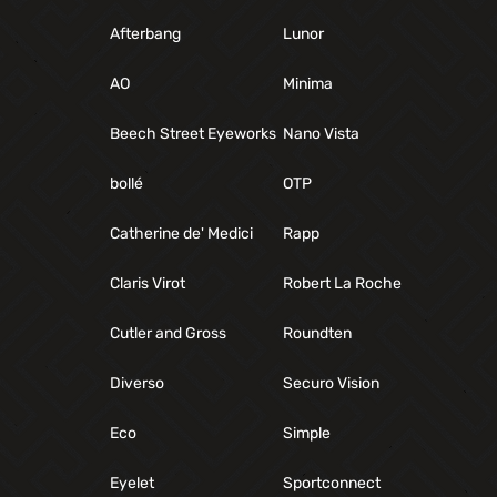
Afterbang
Lunor
AO
Minima
Beech Street Eyeworks
Nano Vista
bollé
OTP
Catherine de' Medici
Rapp
Claris Virot
Robert La Roche
Cutler and Gross
Roundten
Diverso
Securo Vision
Eco
Simple
Eyelet
Sportconnect