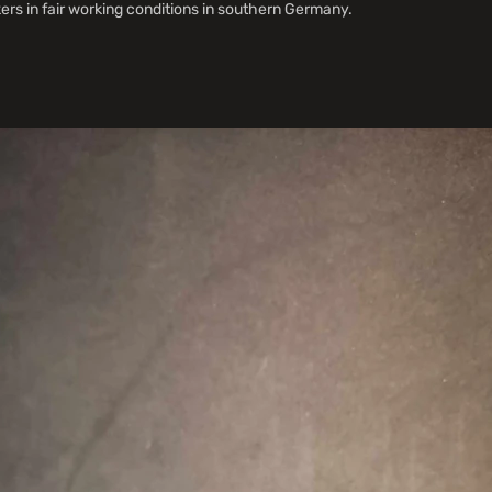
s in fair working conditions in southern Germany.