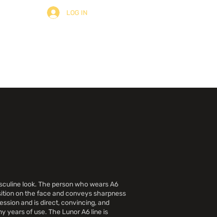
LOG IN
ulter
À Propos
Contact
asculine look. The person who wears A6
osition on the face and conveys sharpness
ssion and is direct, convincing, and
y years of use. The Lunor A6 line is