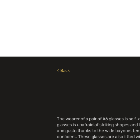
Besoin d'aide? Appelez le +1 (514)369-2323
Accueil
Collections
Bou
< Back
The wearer of a pair of A6 glasses is se
glasses is unafraid of striking shapes an
and gusto thanks to the wide bayonet temp
confident. These glasses are also fitted w