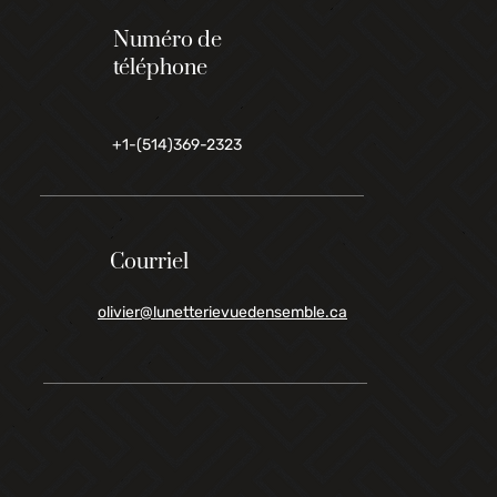
Numéro de
téléphone
+1-(514)369-2323
Courriel
olivier@lunetterievuedensemble.ca