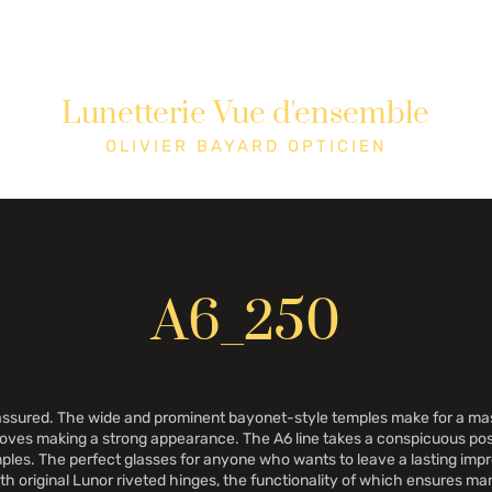
Lunetterie Vue d'ensemble
tique
Cons
OLIVIER BAYARD OPTICIEN
A6_250
lf-assured. The wide and prominent bayonet-style temples make for a m
d loves making a strong appearance. The A6 line takes a conspicuous p
les. The perfect glasses for anyone who wants to leave a lasting impre
ith original Lunor riveted hinges, the functionality of which ensures man