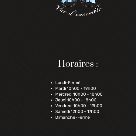
Horaires :
Lundi-Fermé
Mardi 10h00 - 19h00
Mercredi 10h00 - 18h00
Jeudi 10h00 - 18h00
Vendredi 10h00 - 19h00
Samedi 12h00 - 17h00
Dimanche-Fermé