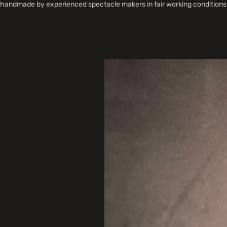
handmade by experienced spectacle makers in fair working conditions