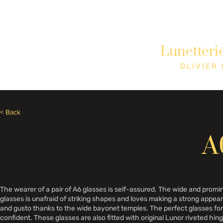
Besoin d'aide? Appelez le +1 (514)369-2323
Lunetteri
Accueil
Collections
Boutique
OLIVIER
< Back
A
The wearer of a pair of A6 glasses is self-assured. The wide and pro
glasses is unafraid of striking shapes and loves making a strong appe
and gusto thanks to the wide bayonet temples. The perfect glasses for 
confident. These glasses are also fitted with original Lunor riveted hin