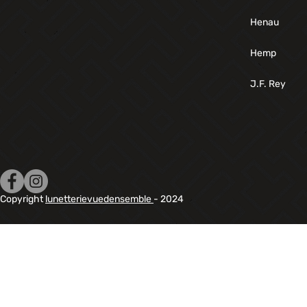
Henau
Hemp
J.F. Rey
Copyright
lunetterievuedensemble
- 2024