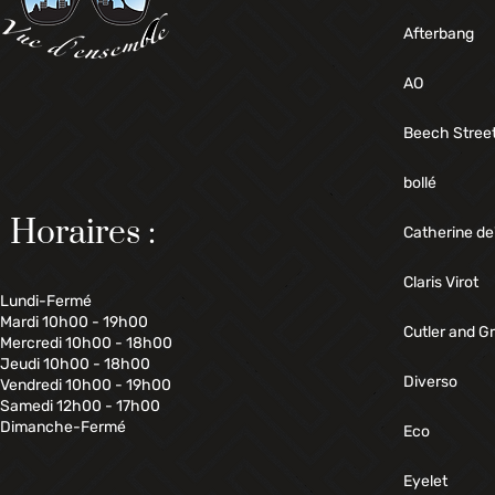
Afterbang
AO
Beech Stree
bollé
Horaires :
Catherine de
Claris Virot
Lundi-Fermé
Mardi 10h00 - 19h00
Cutler and G
Mercredi 10h00 - 18h00
Jeudi 10h00 - 18h00
Diverso
Vendredi 10h00 - 19h00
Samedi 12h00 - 17h00
Dimanche-Fermé
Eco
Eyelet