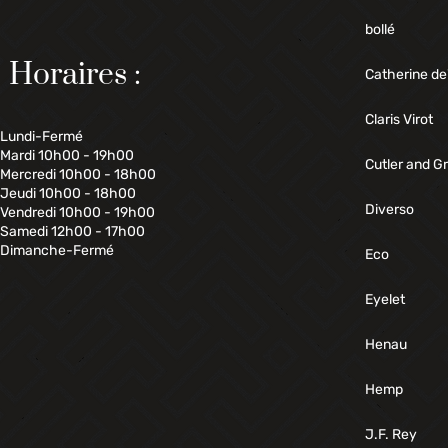
bollé
Horaires :
Catherine de
Claris Virot
Lundi-Fermé
Mardi 10h00 - 19h00
Cutler and G
Mercredi 10h00 - 18h00
Jeudi 10h00 - 18h00
Diverso
Vendredi 10h00 - 19h00
Samedi 12h00 - 17h00
Dimanche-Fermé
Eco
Eyelet
Henau
Hemp
J.F. Rey