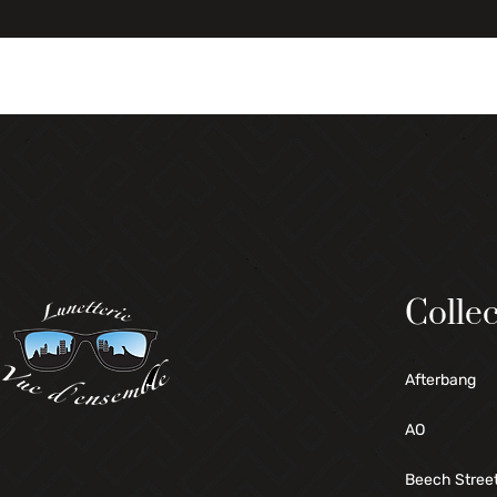
Collec
Afterbang
AO
Beech Stree