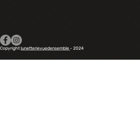
Copyright
lunetterievuedensemble
- 2024