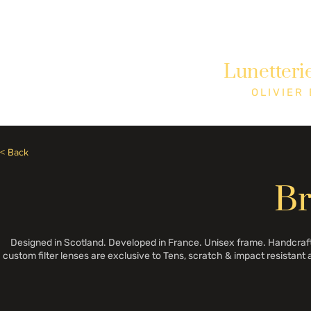
Besoin d'aide? Appelez le +1 (514)369-2323
Lunetteri
Accueil
Collections
Boutique
OLIVIER
< Back
B
Designed in Scotland. Developed in France. Unisex frame. Handcrafte
custom filter lenses are exclusive to Tens, scratch & impact resistant 