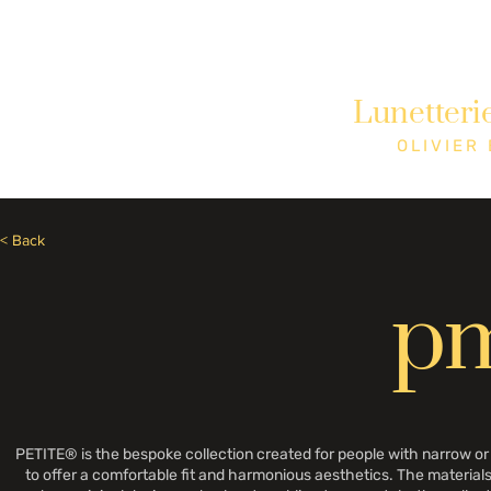
Besoin d'aide? Appelez le +1 (514)369-2323
Lunetteri
Accueil
Collections
Boutique
OLIVIER
< Back
p
PETITE® is the bespoke collection created for people with narrow o
to offer a comfortable fit and harmonious aesthetics. The materials