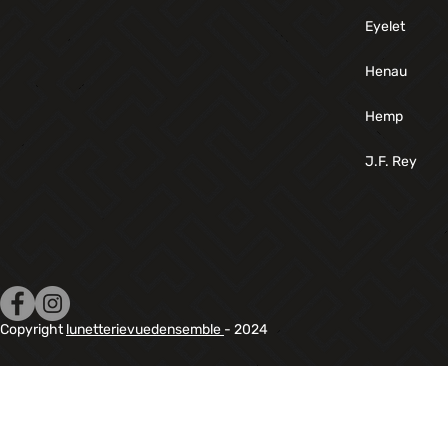
Eyelet
Henau
Hemp
J.F. Rey
Copyright
lunetterievuedensemble
- 2024