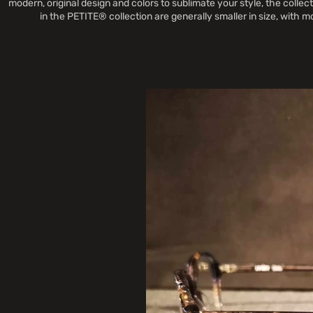
modern, original design and colors to sublimate your style, the coll
in the PETITE® collection are generally smaller in size, with 