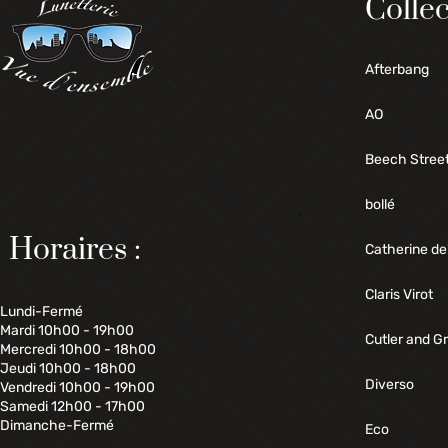
Collec
Afterbang
AO
Beech Stree
bollé
Horaires :
Catherine de
Claris Virot
Lundi-Fermé
Mardi 10h00 - 19h00
Cutler and G
Mercredi 10h00 - 18h00
Jeudi 10h00 - 18h00
Diverso
Vendredi 10h00 - 19h00
Samedi 12h00 - 17h00
Dimanche-Fermé
Eco