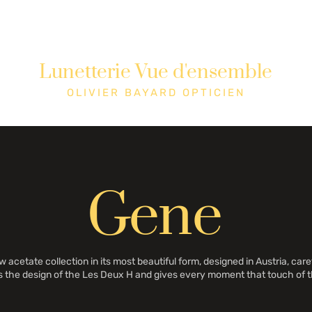
Lunetterie Vue d'ensemble
tique
Cons
OLIVIER BAYARD OPTICIEN
Gene
cetate collection in its most beautiful form, designed in Austria, caref
s the design of the Les Deux H and gives every moment that touch of t