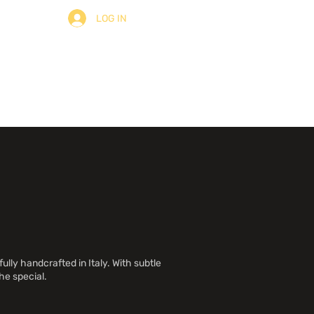
LOG IN
ulter
À Propos
Contact
ully handcrafted in Italy. With subtle
he special.