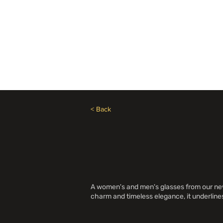
Besoin d'aide? Appelez le +1 (514)369-2323
Accueil
Collections
Bou
< Back
A women's and men's glasses from our new a
charm and timeless elegance, it underline