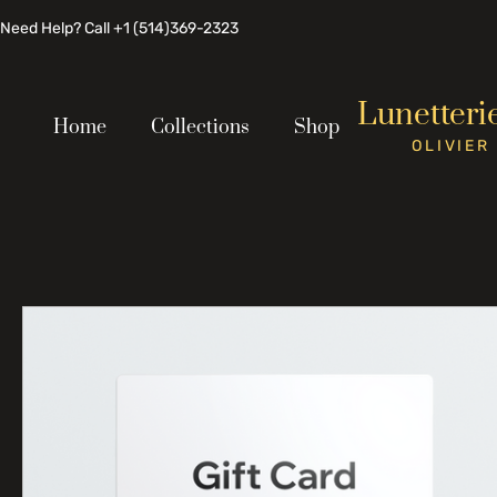
Need Help? Call +1 (514)369-2323
Lunetteri
Home
Collections
Shop
OLIVIER