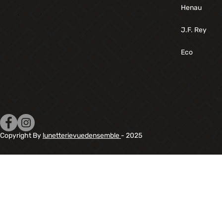
Henau
J.F. Rey
Eco
Copyright By
lunetterievuedensemble
- 2025