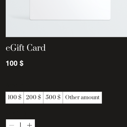
eGift Card
100 $
Amount
100 $
200 $
500 $
Other amount
Quantity