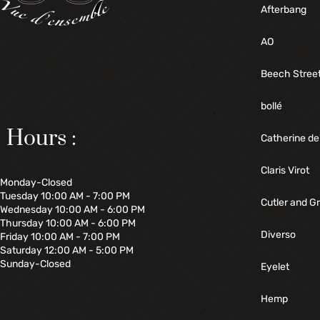
Afterbang
AO
Beech Stree
bollé
Hours :
Catherine de
Claris Virot
Monday-Closed
Tuesday 10:00 AM - 7:00 PM
Cutler and G
Wednesday 10:00 AM - 6:00 PM
Thursday 10:00 AM - 6:00 PM
Diverso
Friday 10:00 AM - 7:00 PM
Saturday 12:00 AM - 5:00 PM
Sunday-Closed
Eyelet
Hemp