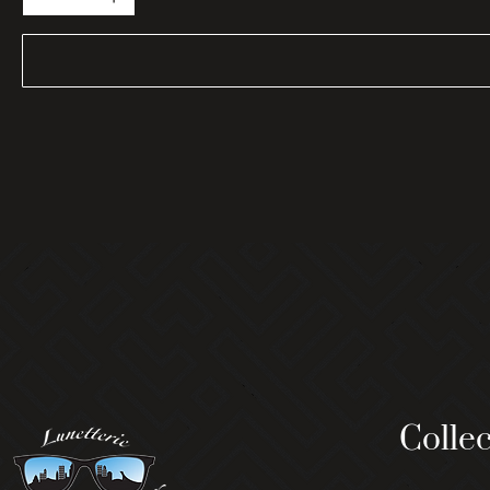
Collec