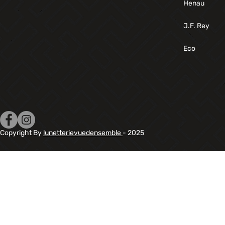
Henau
J.F. Rey
Eco
Copyright By
lunetterievuedensemble
- 2025