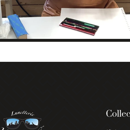
Collec