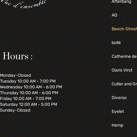
Afterbang
AO
Beech Stree
bollé
Hours :
Catherine de
Claris Virot
Monday-Closed
Tuesday 10:00 AM - 7:00 PM
Cutler and G
Wednesday 10:00 AM - 6:00 PM
Thursday 10:00 AM - 6:00 PM
Diverso
Friday 10:00 AM - 7:00 PM
Saturday 12:00 AM - 5:00 PM
Sunday-Closed
Eyelet
Hemp