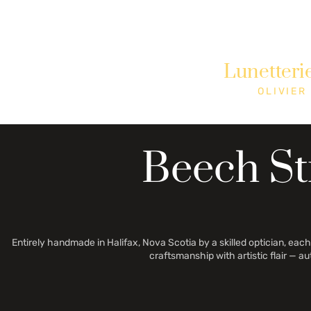
Need Help? Call +1 (514)369-2323
Lunetteri
Home
Collections
Shop
OLIVIER
Beech St
Entirely handmade in Halifax, Nova Scotia by a skilled optician, each 
craftsmanship with artistic flair — a