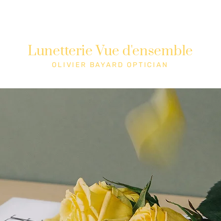
Lunetterie Vue d'ensemble
Shop
Cons
OLIVIER BAYARD OPTICIAN