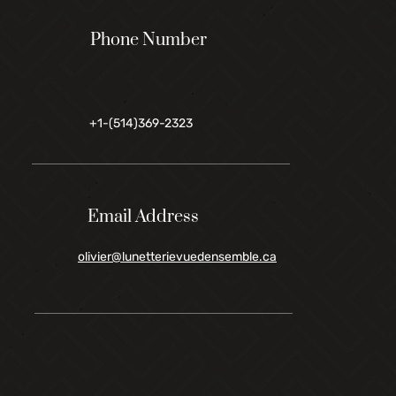
Phone Number
+1-(514)369-2323
Email Address
olivier@lunetterievuedensemble.ca