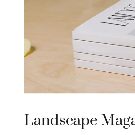
Landscape Maga