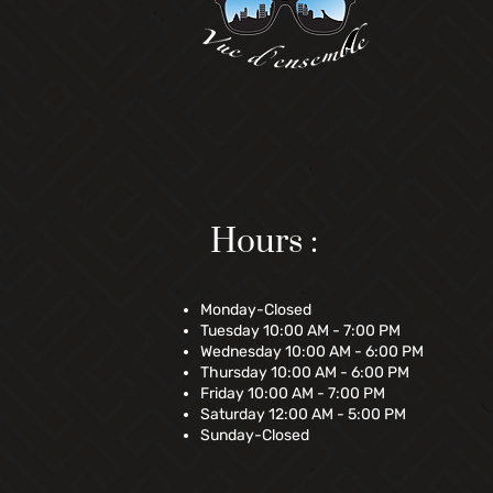
Hours :
Monday-Closed
Tuesday 10:00 AM - 7:00 PM
Wednesday 10:00 AM - 6:00 PM
Thursday 10:00 AM - 6:00 PM
Friday 10:00 AM - 7:00 PM
Saturday 12:00 AM - 5:00 PM
Sunday-Closed