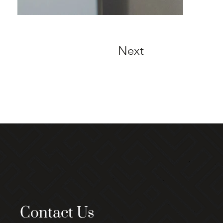
Next
Contact Us