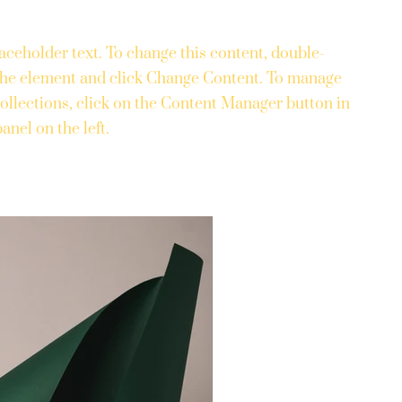
laceholder text. To change this content, double-
 the element and click Change Content. To manage
collections, click on the Content Manager button in
anel on the left.