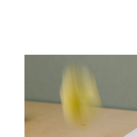
Need Help? Call +1 (514)369-2323
Home
Collections