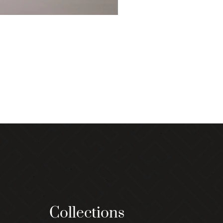
Collections