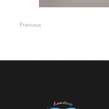
Previous