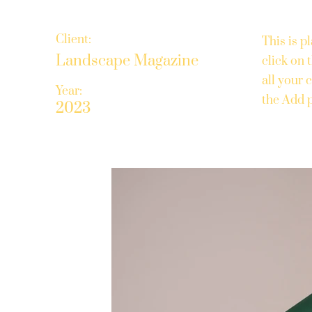
Client:
This is p
Landscape Magazine
click on
all your 
Year:
the Add p
2023