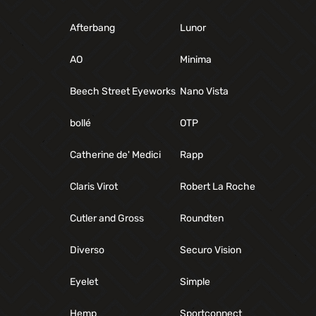
Afterbang
Lunor
AO
Minima
Beech Street Eyeworks
Nano Vista
bollé
OTP
Catherine de' Medici
Rapp
Claris Virot
Robert La Roche
Cutler and Gross
Roundten
Diverso
Securo Vision
Eyelet
Simple
Hemp
Sportconnect