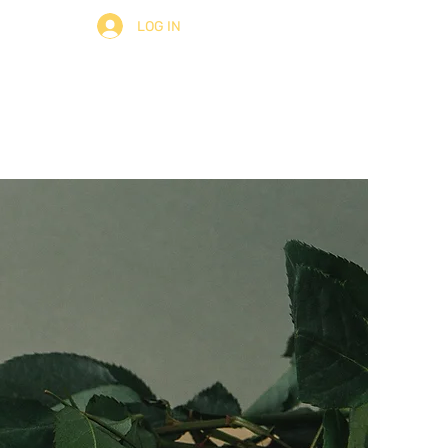
LOG IN
ult
About
Contact