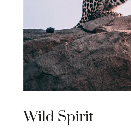
Wild Spirit