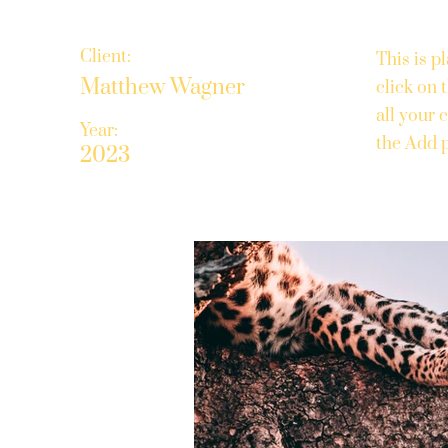
Client:
This is p
Matthew Wagner
click on
all your 
Year:
the Add p
2023