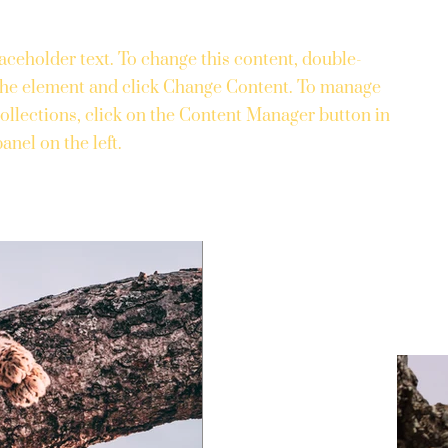
laceholder text. To change this content, double-
 the element and click Change Content. To manage
collections, click on the Content Manager button in
anel on the left.