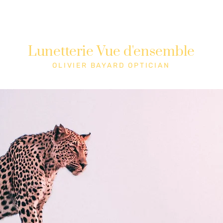
Lunetterie Vue d'ensemble
Shop
Cons
OLIVIER BAYARD OPTICIAN