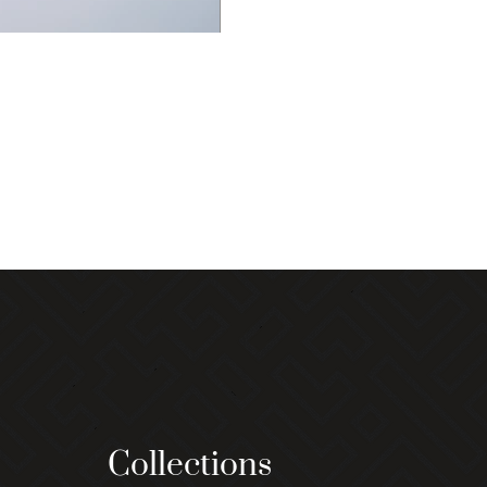
Collections