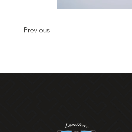
Previous