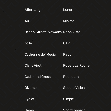
Afterbang
Lunor
AO
Minima
Beech Street Eyeworks
Nano Vista
bollé
OTP
Catherine de' Medici
Rapp
Claris Virot
Robert La Roche
Cutler and Gross
Roundten
Diverso
Securo Vision
Eyelet
Simple
Hemp
Sportconnect