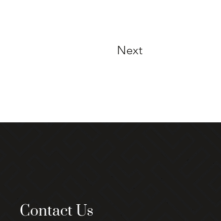
Next
Contact Us