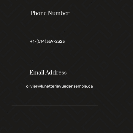
Phone Number
+1-(514)369-2323
Email Address
olivier@lunetterievuedensemble.ca