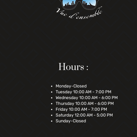
Hours :
Monday-Closed
Tuesday 10:00 AM - 7:00 PM
Wednesday 10:00 AM - 6:00 PM
Thursday 10:00 AM - 6:00 PM
Friday 10:00 AM - 7:00 PM
Saturday 12:00 AM - 5:00 PM
Sunday-Closed