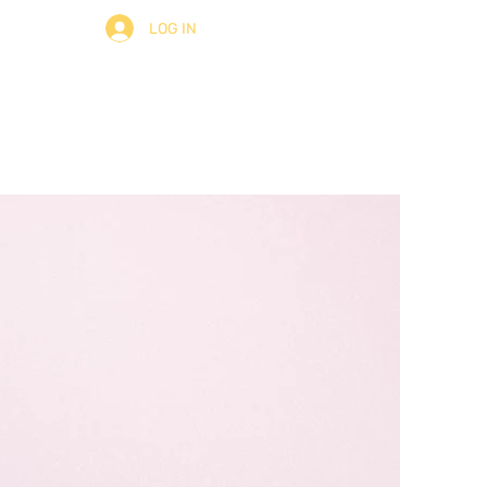
LOG IN
ult
About
Contact