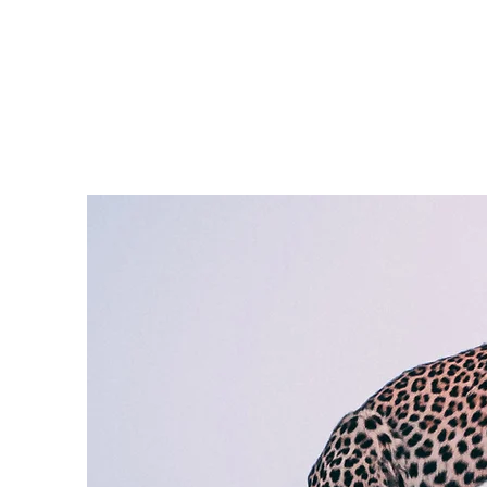
Need Help? Call +1 (514)369-2323
Home
Collections