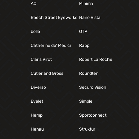
AO
Minima
Beech Street Eyeworks
Nano Vista
bollé
OTP
Catherine de' Medici
Rapp
Claris Virot
Robert La Roche
Cutler and Gross
Roundten
Diverso
Securo Vision
Eyelet
Simple
Hemp
Sportconnect
Henau
Struktur