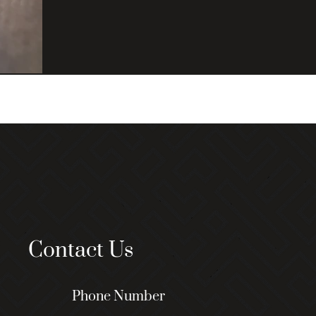
Contact Us
Phone Number