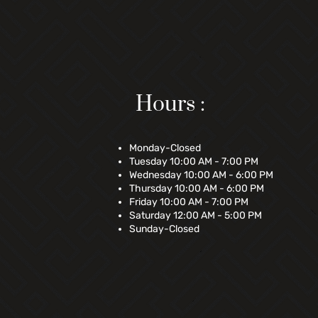
Hours :
Monday-Closed
Tuesday 10:00 AM - 7:00 PM
Wednesday 10:00 AM - 6:00 PM
Thursday 10:00 AM - 6:00 PM
Friday 10:00 AM - 7:00 PM
Saturday 12:00 AM - 5:00 PM
Sunday-Closed