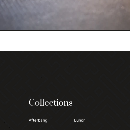
Collections
Afterbang
Lunor