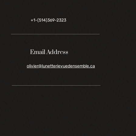
+1-(514)369-2323
Email Address
olivier@lunetterievuedensemble.ca