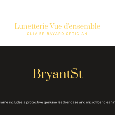
Lunetterie Vue d'ensemble
Shop
Cons
OLIVIER BAYARD OPTICIAN
BryantSt
rame includes a protective genuine leather case and microfiber cleanin