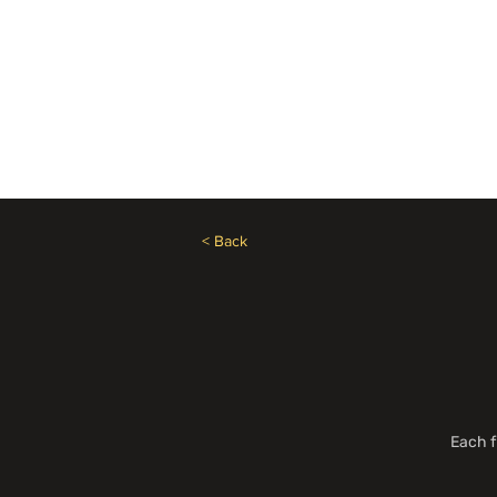
Need Help? Call +1 (514)369-2323
Home
Collections
< Back
Each f