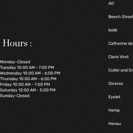
AO
Beech Stree
bollé
Hours :
Catherine de
Claris Virot
Monday-Closed
Tuesday 10:00 AM - 7:00 PM
Cutler and G
Wednesday 10:00 AM - 6:00 PM
Thursday 10:00 AM - 6:00 PM
Diverso
Friday 10:00 AM - 7:00 PM
Saturday 12:00 AM - 5:00 PM
Sunday-Closed
Eyelet
Hemp
Henau