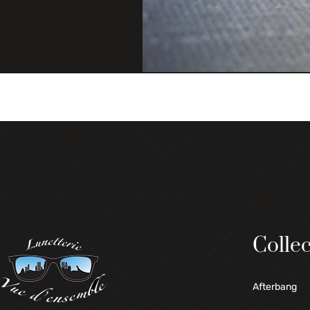
Collec
Afterbang