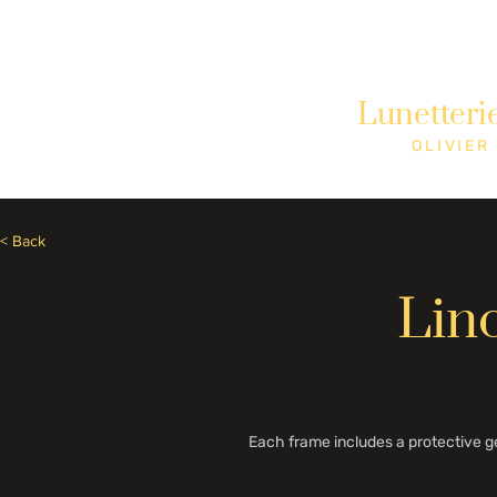
Need Help? Call +1 (514)369-2323
Lunetteri
Home
Collections
Shop
OLIVIER
< Back
Lin
Each frame includes a protective g