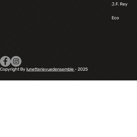
J.F. Rey
Eco
Copyright By
lunetterievuedensemble
- 2025