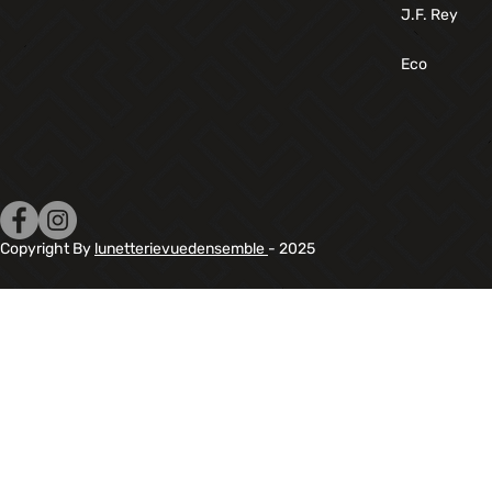
J.F. Rey
Eco
Copyright By
lunetterievuedensemble
- 2025