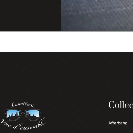
Collec
Afterbang