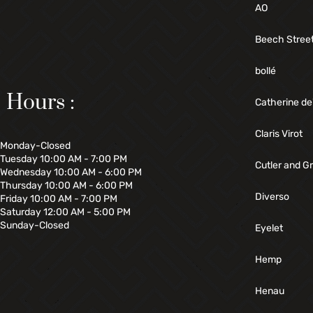
AO
Beech Stree
bollé
Hours :
Catherine de
Claris Virot
Monday-Closed
Tuesday 10:00 AM - 7:00 PM
Cutler and G
Wednesday 10:00 AM - 6:00 PM
Thursday 10:00 AM - 6:00 PM
Diverso
Friday 10:00 AM - 7:00 PM
Saturday 12:00 AM - 5:00 PM
Sunday-Closed
Eyelet
Hemp
Henau