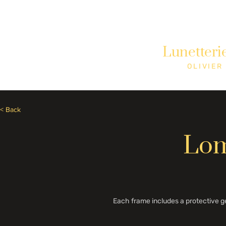
Need Help? Call +1 (514)369-2323
Lunetteri
Home
Collections
Shop
OLIVIER
< Back
Lom
Each frame includes a protective g