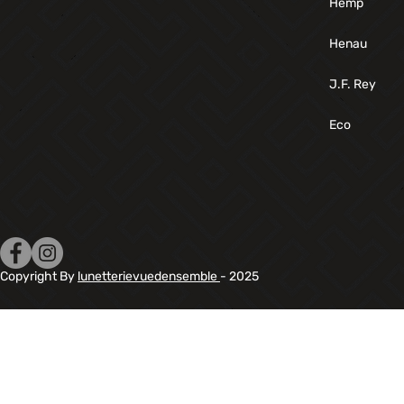
Hemp
Henau
J.F. Rey
Eco
Copyright By
lunetterievuedensemble
- 2025