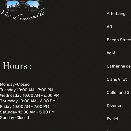
Afterbang
AO
Beech Stree
bollé
Hours :
Catherine de
Claris Virot
Monday-Closed
Tuesday 10:00 AM - 7:00 PM
Cutler and G
Wednesday 10:00 AM - 6:00 PM
Thursday 10:00 AM - 6:00 PM
Diverso
Friday 10:00 AM - 7:00 PM
Saturday 12:00 AM - 5:00 PM
Sunday-Closed
Eyelet