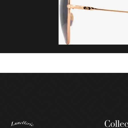
Collec