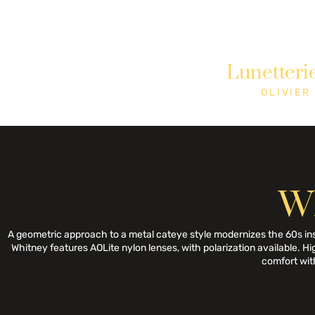
Need Help? Call +1 (514)369-2323
Lunetteri
Home
Collections
Shop
OLIVIER
W
A geometric approach to a metal cateye style modernizes the 60s inspira
Whitney features AOLite nylon lenses, with polarization available. Hi
comfort with