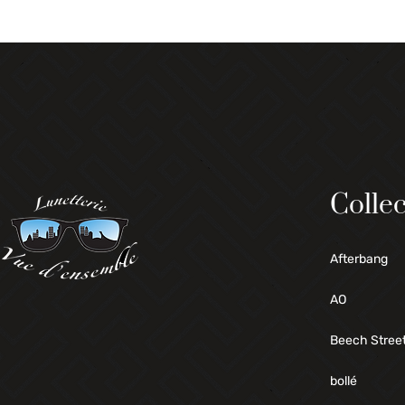
Collec
Afterbang
AO
Beech Stree
bollé