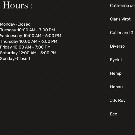
Hours :
Catherine de
Claris Virot
Monday-Closed
Tuesday 10:00 AM - 7:00 PM
Cutler and G
Wednesday 10:00 AM - 6:00 PM
Thursday 10:00 AM - 6:00 PM
Diverso
Friday 10:00 AM - 7:00 PM
Saturday 12:00 AM - 5:00 PM
Sunday-Closed
Eyelet
Hemp
Henau
J.F. Rey
Eco