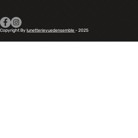
Copyright By
lunetterievuedensemble
- 2025