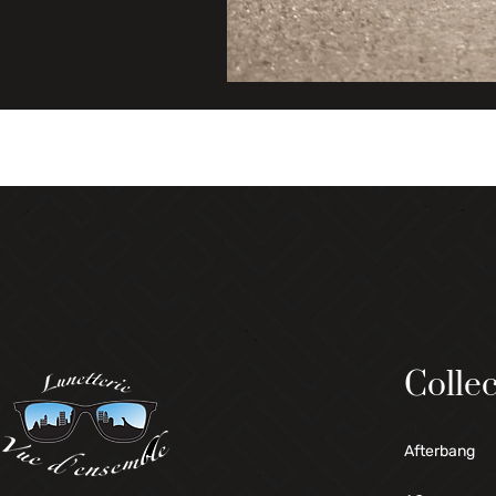
Collec
Afterbang