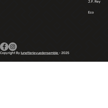
J.F. Rey
Eco
Copyright By
lunetterievuedensemble
- 2025