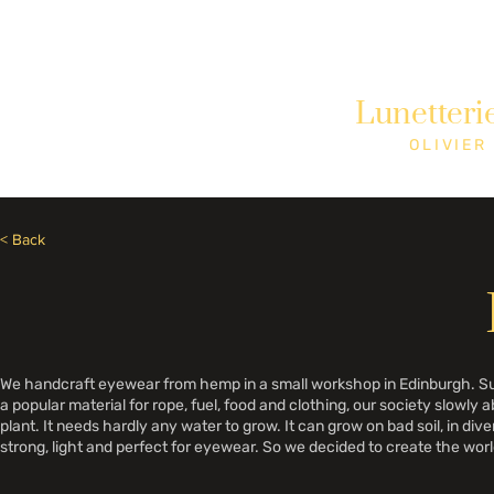
Need Help? Call +1 (514)369-2323
Lunetteri
Home
Collections
Shop
OLIVIER
< Back
We handcraft eyewear from hemp in a small workshop in Edinburgh. Sust
a popular material for rope, fuel, food and clothing, our society slowly 
plant. It needs hardly any water to grow. It can grow on bad soil, in div
strong, light and perfect for eyewear. So we decided to create the worl
show the world that we already have many of the things we need to bui