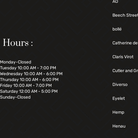
AO
Beech Stree
bollé
Hours :
Catherine de
Claris Virot
Monday-Closed
Tuesday 10:00 AM - 7:00 PM
Cutler and G
Wednesday 10:00 AM - 6:00 PM
Thursday 10:00 AM - 6:00 PM
Diverso
Friday 10:00 AM - 7:00 PM
Saturday 12:00 AM - 5:00 PM
Sunday-Closed
Eyelet
Hemp
Henau