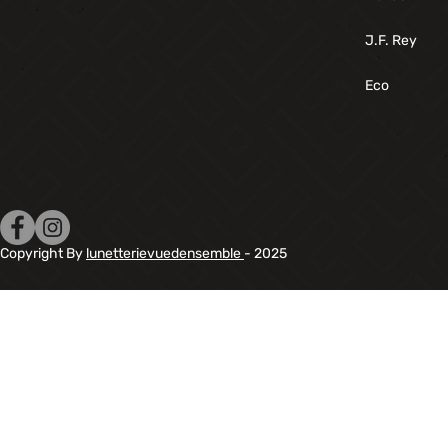
J.F. Rey
Eco
Copyright By
lunetterievuedensemble
- 2025