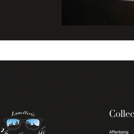
Collec
Afterbang