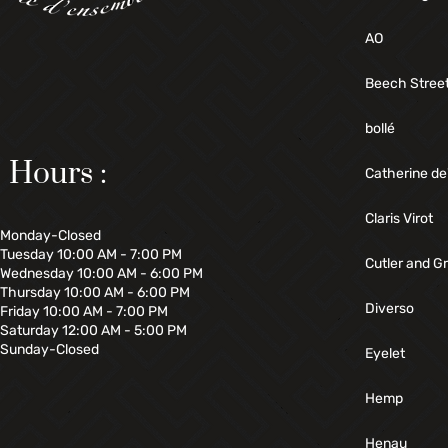
AO
Beech Stree
bollé
Hours :
Catherine de
Claris Virot
Monday-Closed
Tuesday 10:00 AM - 7:00 PM
Cutler and G
Wednesday 10:00 AM - 6:00 PM
Thursday 10:00 AM - 6:00 PM
Diverso
Friday 10:00 AM - 7:00 PM
Saturday 12:00 AM - 5:00 PM
Sunday-Closed
Eyelet
Hemp
Henau