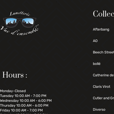
Collec
Afterbang
AO
Beech Stree
bollé
Hours :
Catherine de
Claris Virot
Monday-Closed
Tuesday 10:00 AM - 7:00 PM
Cutler and G
Wednesday 10:00 AM - 6:00 PM
Thursday 10:00 AM - 6:00 PM
Diverso
Friday 10:00 AM - 7:00 PM