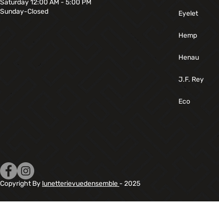
Saturday 12:00 AM - 5:00 PM
Sunday-Closed
Eyelet
Hemp
Henau
J.F. Rey
Eco
Copyright By
lunetterievuedensemble
- 2025