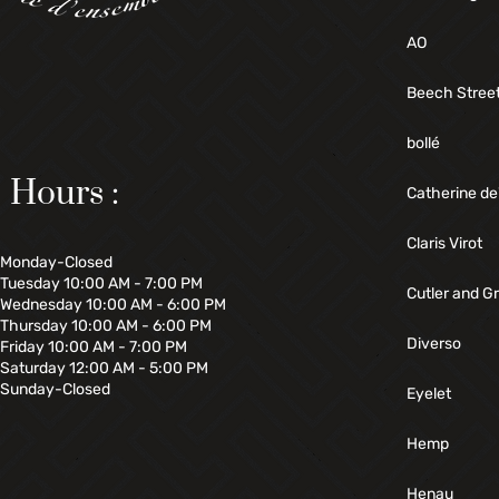
AO
Beech Stree
bollé
Hours :
Catherine de
Claris Virot
Monday-Closed
Tuesday 10:00 AM - 7:00 PM
Cutler and G
Wednesday 10:00 AM - 6:00 PM
Thursday 10:00 AM - 6:00 PM
Diverso
Friday 10:00 AM - 7:00 PM
Saturday 12:00 AM - 5:00 PM
Sunday-Closed
Eyelet
Hemp
Henau