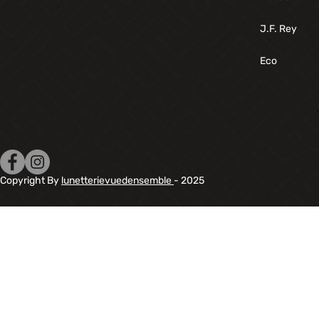
J.F. Rey
Eco
Copyright By
lunetterievuedensemble
- 2025