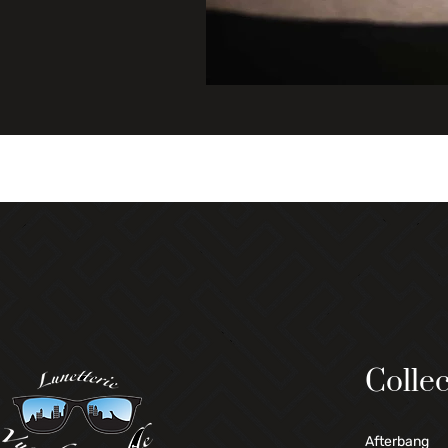
Collec
Afterbang