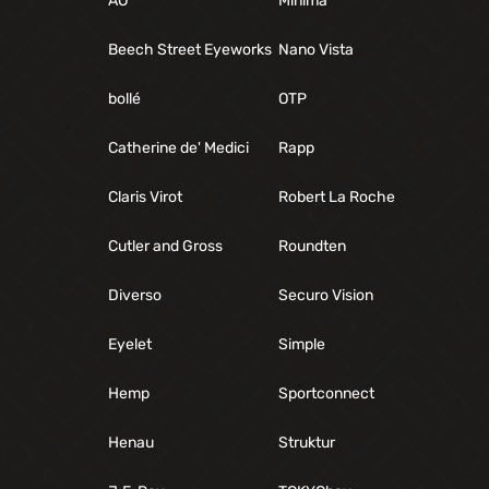
AO
Minima
Beech Street Eyeworks
Nano Vista
bollé
OTP
Catherine de' Medici
Rapp
Claris Virot
Robert La Roche
Cutler and Gross
Roundten
Diverso
Securo Vision
Eyelet
Simple
Hemp
Sportconnect
Henau
Struktur