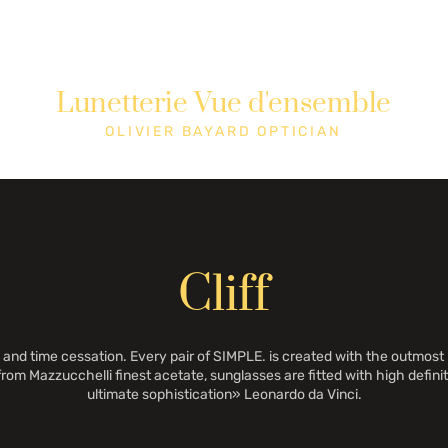
Lunetterie Vue d'ensemble
Shop
Cons
OLIVIER BAYARD OPTICIAN
Cliff
and time cessation. Every pair of SIMPLE. is created with the outmost
from Mazzucchelli finest acetate, sunglasses are fitted with high definiti
ultimate sophistication» Leonardo da Vinci.