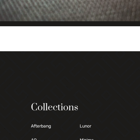
Collections
Afterbang
Lunor