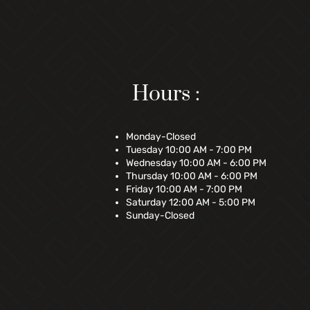
Hours :
Monday-Closed
Tuesday 10:00 AM - 7:00 PM
Wednesday 10:00 AM - 6:00 PM
Thursday 10:00 AM - 6:00 PM
Friday 10:00 AM - 7:00 PM
Saturday 12:00 AM - 5:00 PM
Sunday-Closed