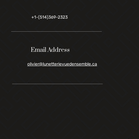
+1-(514)369-2323
Email Address
olivier@lunetterievuedensemble.ca