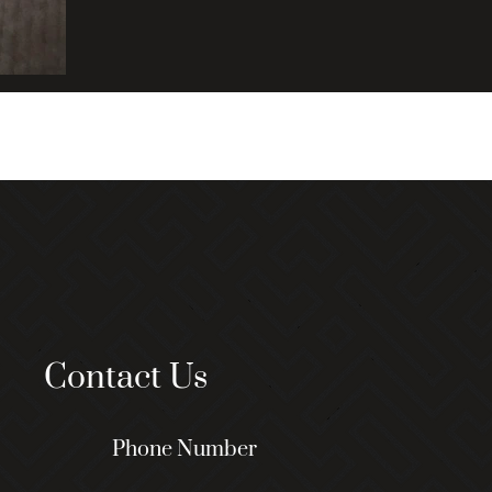
Contact Us
Phone Number