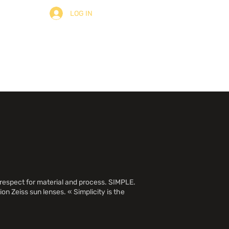
LOG IN
ult
About
Contact
 respect for material and process. SIMPLE.
on Zeiss sun lenses. « Simplicity is the