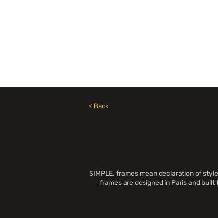
Need Help? Call +1 (514)369-2323
Home
Collections
< Back
SIMPLE. frames mean declaration of style 
frames are designed in Paris and built 