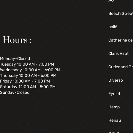
AO
Beech Stree
bollé
Hours :
Catherine de
Claris Virot
Monday-Closed
Tuesday 10:00 AM - 7:00 PM
Cutler and G
Wednesday 10:00 AM - 6:00 PM
Thursday 10:00 AM - 6:00 PM
Diverso
Friday 10:00 AM - 7:00 PM
Saturday 12:00 AM - 5:00 PM
Sunday-Closed
Eyelet
Hemp
Henau