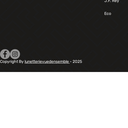
J.F. Rey
Eco
Copyright By
lunetterievuedensemble
- 2025