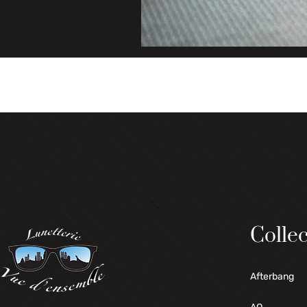
Collec
Afterbang