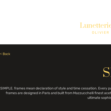
Need Help? Call +1 (514)369-2323
Lunetteri
Home
Collections
Shop
OLIVIER
< Back
S
SIMPLE. frames mean declaration of style and time cessation. Every pa
frames are designed in Paris and built from Mazzucchelli finest aceta
ultimate sophi