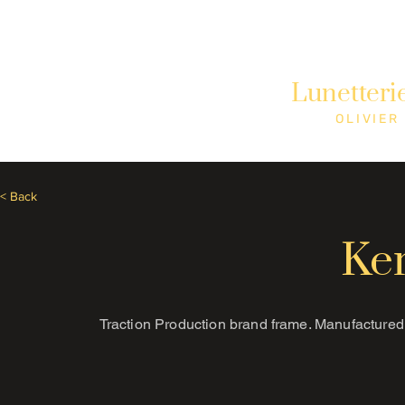
Need Help? Call +1 (514)369-2323
Lunetteri
Home
Collections
Shop
OLIVIER
< Back
Ke
Traction Production brand frame. Manufactured 