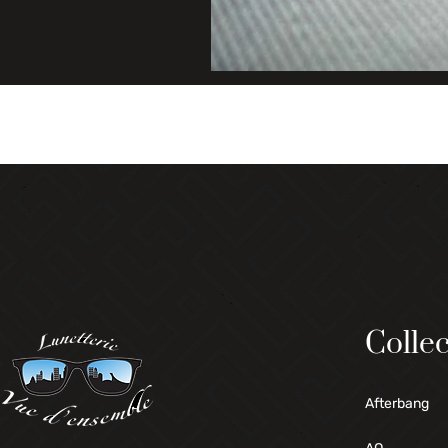
Collec
Afterbang