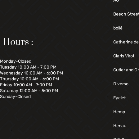
AO
Beech Stree
bollé
Hours :
Catherine de
Claris Virot
Monday-Closed
Tuesday 10:00 AM - 7:00 PM
Cutler and G
Wednesday 10:00 AM - 6:00 PM
Thursday 10:00 AM - 6:00 PM
Diverso
Friday 10:00 AM - 7:00 PM
Saturday 12:00 AM - 5:00 PM
Sunday-Closed
Eyelet
Hemp
Henau