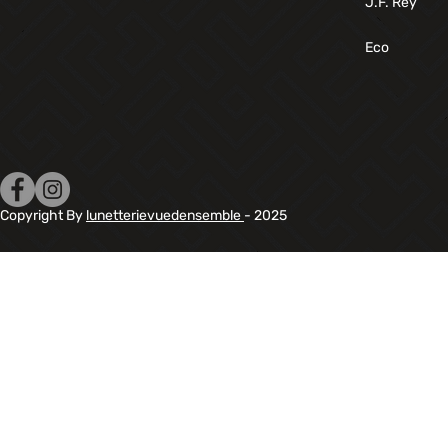
J.F. Rey
Eco
Copyright By
lunetterievuedensemble
- 2025