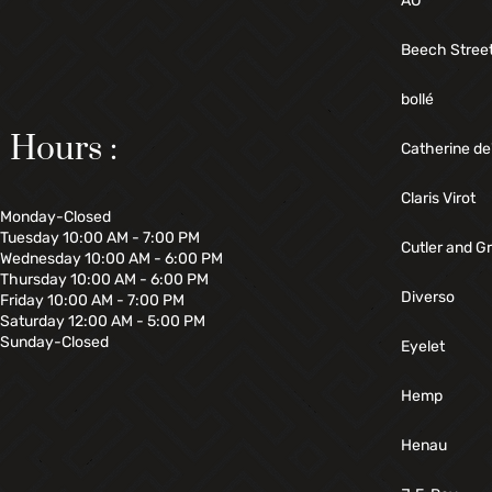
AO
Beech Stree
bollé
Hours :
Catherine de
Claris Virot
Monday-Closed
Tuesday 10:00 AM - 7:00 PM
Cutler and G
Wednesday 10:00 AM - 6:00 PM
Thursday 10:00 AM - 6:00 PM
Diverso
Friday 10:00 AM - 7:00 PM
Saturday 12:00 AM - 5:00 PM
Sunday-Closed
Eyelet
Hemp
Henau