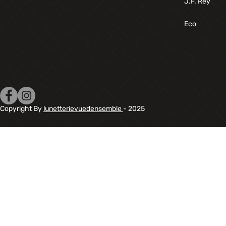
J.F. Rey
Eco
Copyright By
lunetterievuedensemble
- 2025