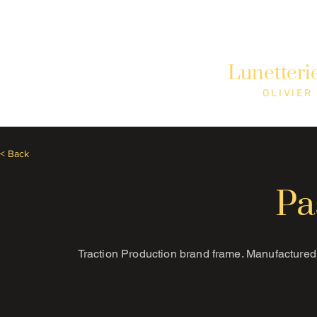
Need Help? Call +1 (514)369-2323
Lunetteri
Home
Collections
Shop
OLIVIER
< Back
Pa
Traction Production brand frame. Manufactured 