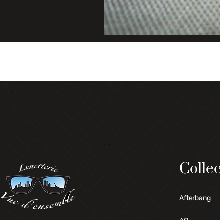
Collec
Afterbang