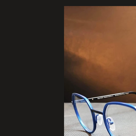
123-456-7890