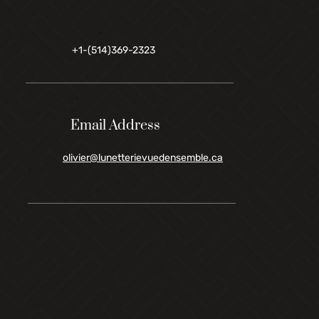
+1-(514)369-2323
Email Address
olivier@lunetterievuedensemble.ca