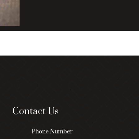
Contact Us
Phone Number