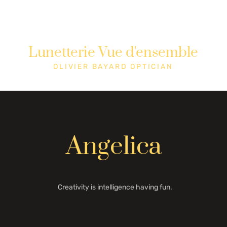
Lunetterie Vue d'ensemble
Shop
Cons
OLIVIER BAYARD OPTICIAN
Angelica
Creativity is intelligence having fun.