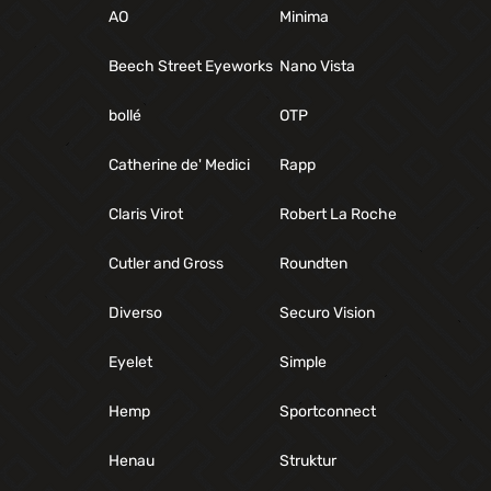
AO
Minima
Beech Street Eyeworks
Nano Vista
bollé
OTP
Catherine de' Medici
Rapp
Claris Virot
Robert La Roche
Cutler and Gross
Roundten
Diverso
Securo Vision
Eyelet
Simple
Hemp
Sportconnect
Henau
Struktur