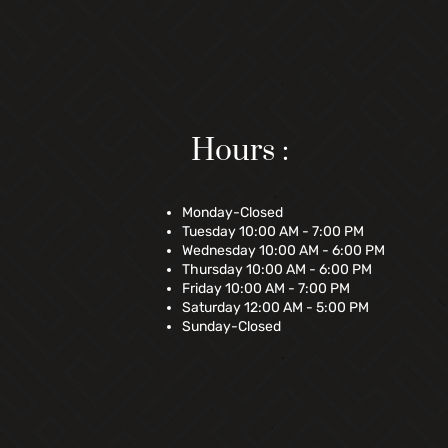
Hours :
Monday-Closed
Tuesday 10:00 AM - 7:00 PM
Wednesday 10:00 AM - 6:00 PM
Thursday 10:00 AM - 6:00 PM
Friday 10:00 AM - 7:00 PM
Saturday 12:00 AM - 5:00 PM
Sunday-Closed