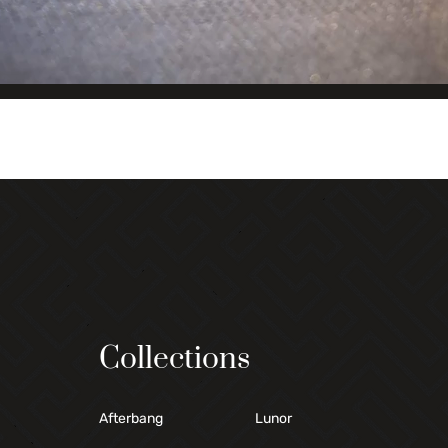
Collections
Afterbang
Lunor