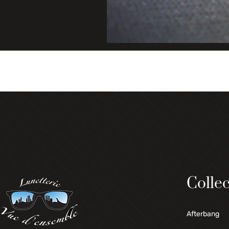
Collec
Afterbang