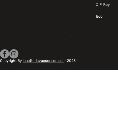
J.F. Rey
Eco
Copyright By
lunetterievuedensemble
- 2025