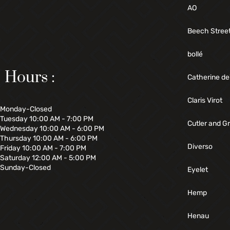
AO
Beech Stree
bollé
Hours :
Catherine de
Claris Virot
Monday-Closed
Tuesday 10:00 AM - 7:00 PM
Cutler and G
Wednesday 10:00 AM - 6:00 PM
Thursday 10:00 AM - 6:00 PM
Diverso
Friday 10:00 AM - 7:00 PM
Saturday 12:00 AM - 5:00 PM
Sunday-Closed
Eyelet
Hemp
Henau