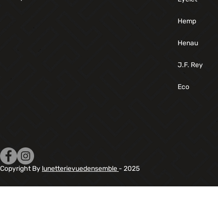
Hemp
Henau
J.F. Rey
Eco
Copyright By
lunetterievuedensemble
- 2025