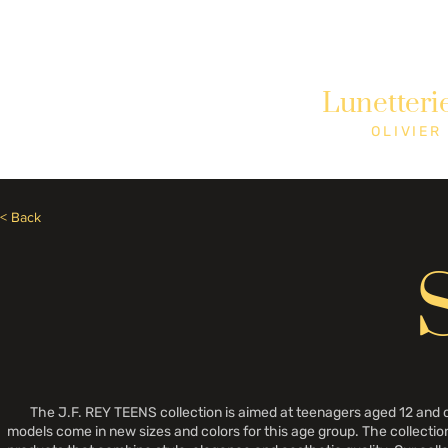
Need Help? Call +1 (514)369-2323
Lunetteri
Home
Collections
Shop
OLIVIER
< Back
The J.F. REY TEENS collection is aimed at teenagers aged 12 and ove
models come in new sizes and colors for this age group. The collection