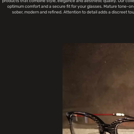
products that combine style, elegance and aesthetic quality. Our colle
optimum comfort and a secure fit for your glasses. Mature tone-on-
sober, modern and refined. Attention to detail adds a discreet t