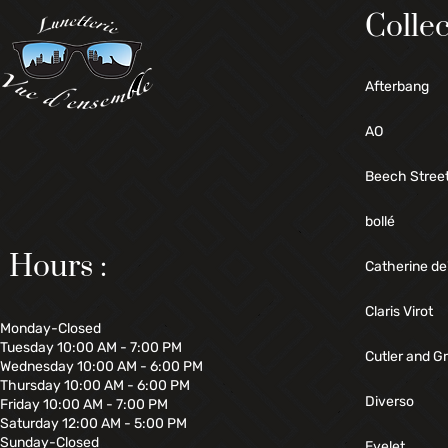
Collec
Afterbang
AO
Beech Stree
bollé
Hours :
Catherine de
Claris Virot
Monday-Closed
Tuesday 10:00 AM - 7:00 PM
Cutler and G
Wednesday 10:00 AM - 6:00 PM
Thursday 10:00 AM - 6:00 PM
Diverso
Friday 10:00 AM - 7:00 PM
Saturday 12:00 AM - 5:00 PM
Sunday-Closed
Eyelet