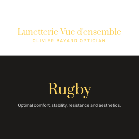
Lunetterie Vue d'ensemble
Shop
Cons
OLIVIER BAYARD OPTICIAN
Rugby
Optimal comfort, stability, resistance and aesthetics.