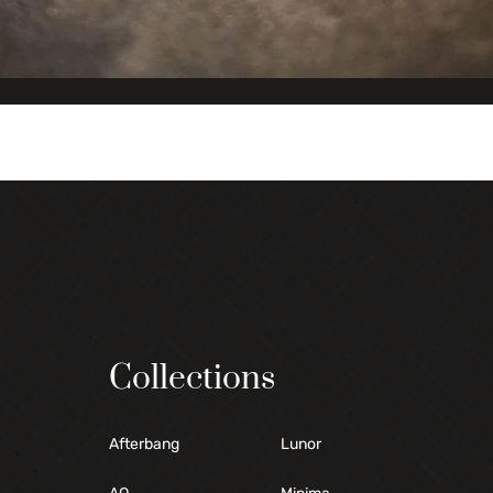
Collections
Afterbang
Lunor