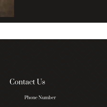
Contact Us
Phone Number