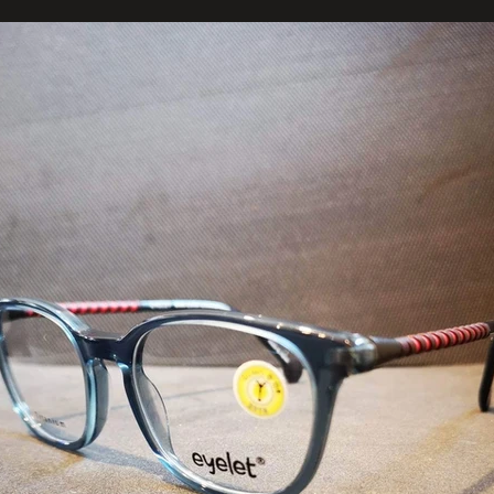
123-456-7890