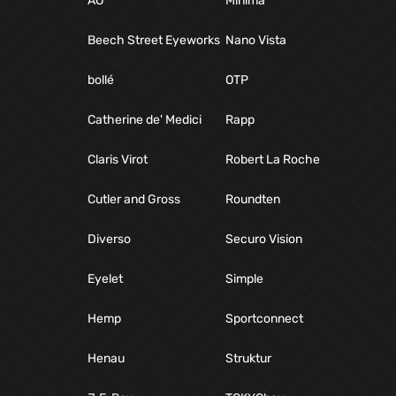
AO
Minima
Beech Street Eyeworks
Nano Vista
bollé
OTP
Catherine de' Medici
Rapp
Claris Virot
Robert La Roche
Cutler and Gross
Roundten
Diverso
Securo Vision
Eyelet
Simple
Hemp
Sportconnect
Henau
Struktur