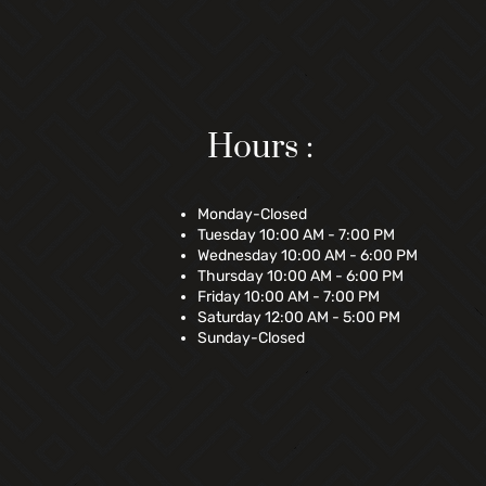
Hours :
Monday-Closed
Tuesday 10:00 AM - 7:00 PM
Wednesday 10:00 AM - 6:00 PM
Thursday 10:00 AM - 6:00 PM
Friday 10:00 AM - 7:00 PM
Saturday 12:00 AM - 5:00 PM
Sunday-Closed