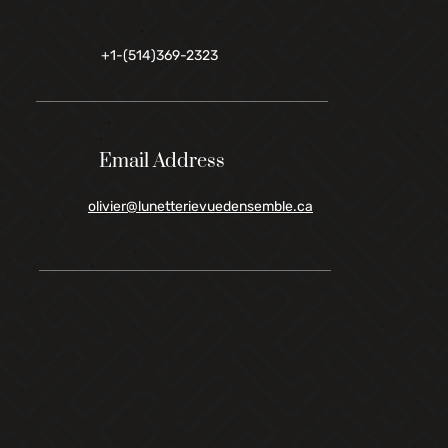
+1-(514)369-2323
Email Address
olivier@lunetterievuedensemble.ca