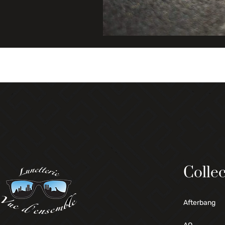
Collec
Afterbang