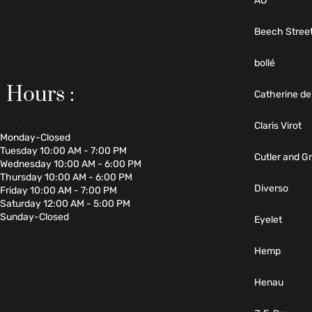
AO
Beech Stree
bollé
Hours :
Catherine de
Claris Virot
Monday-Closed
Tuesday 10:00 AM - 7:00 PM
Cutler and G
Wednesday 10:00 AM - 6:00 PM
Thursday 10:00 AM - 6:00 PM
Diverso
Friday 10:00 AM - 7:00 PM
Saturday 12:00 AM - 5:00 PM
Sunday-Closed
Eyelet
Hemp
Henau