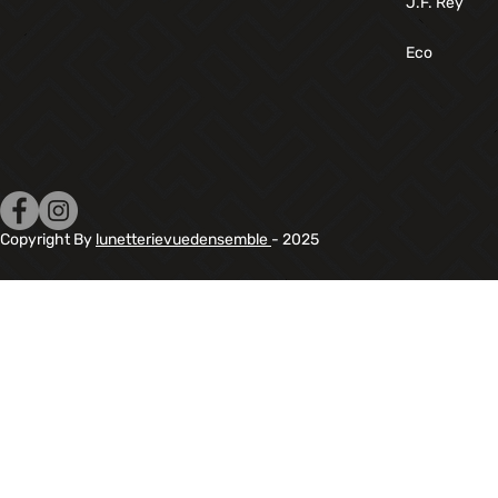
J.F. Rey
Eco
Copyright By
lunetterievuedensemble
- 2025