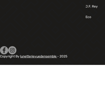
J.F. Rey
Eco
Copyright By
lunetterievuedensemble
- 2025