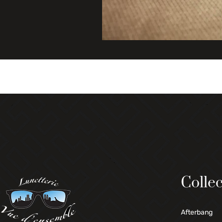
Collec
Afterbang