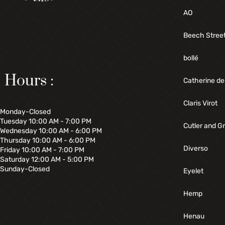
AO
Beech Stree
bollé
Hours :
Catherine de
Claris Virot
Monday-Closed
Tuesday 10:00 AM - 7:00 PM
Cutler and G
Wednesday 10:00 AM - 6:00 PM
Thursday 10:00 AM - 6:00 PM
Diverso
Friday 10:00 AM - 7:00 PM
Saturday 12:00 AM - 5:00 PM
Sunday-Closed
Eyelet
Hemp
Henau