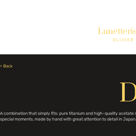
Need Help? Call +1 (514)369-2323
Lunetteri
Home
Collections
Shop
OLIVIER
< Back
D
A combination that simply fits: pure titanium and high-quality acetat
special moments, made by hand with great attention to detail in Japan